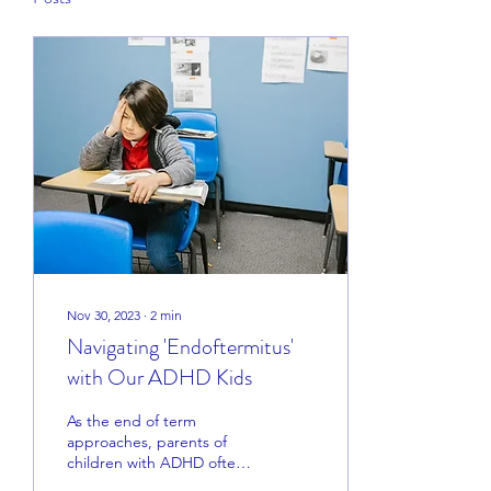
Nov 30, 2023
∙
2
min
Navigating 'Endoftermitus'
with Our ADHD Kids
As the end of term
approaches, parents of
children with ADHD often
find themselves dealing