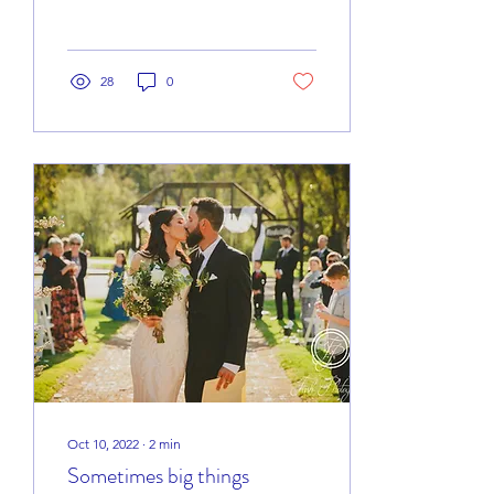
with a unique set of
challenges....
28
0
Oct 10, 2022
∙
2
min
Sometimes big things