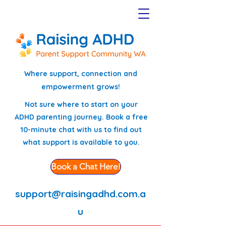
Where support, connection and
empowerment grows!
Not sure where to start on your
ADHD parenting journey. Book a free
10-minute chat with us to find out
what support is available to you.
Book a Chat Here!
support@raisingadhd.com.a
u