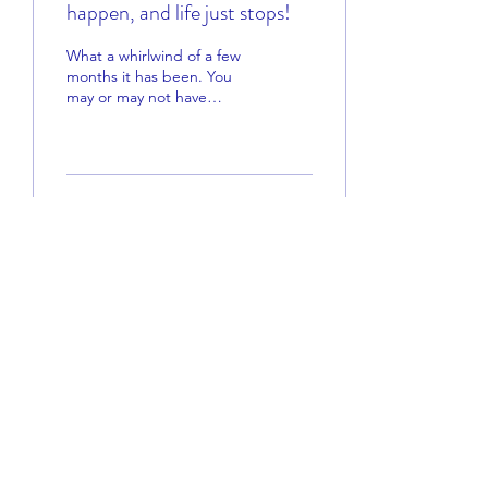
happen, and life just stops!
What a whirlwind of a few
months it has been. You
may or may not have
noticed things have been a
little quiet here at Peel
ADHD lately....
140
0
5