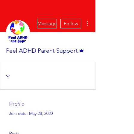
More actions
Message
Follow
Admin
Peel ADHD Parent Support
Profile
Join date: May 28, 2020
Posts