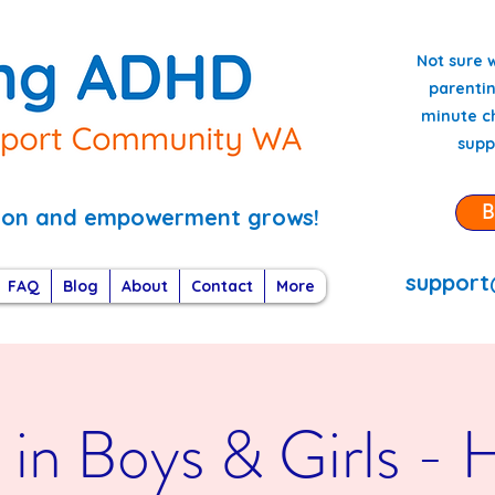
Not sure 
parentin
minute ch
supp
B
tion and empowerment grows!
support
FAQ
Blog
About
Contact
More
n Boys & Girls - Ho