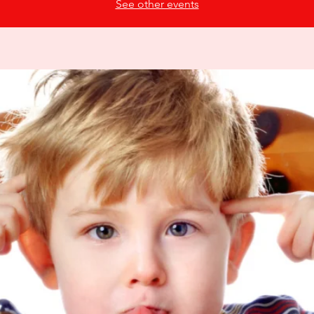
See other events