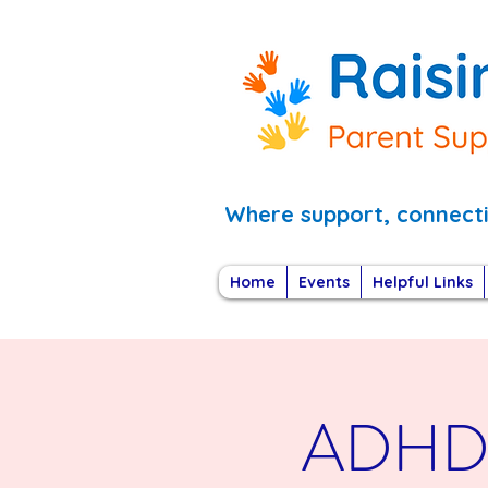
Where support, connec
Home
Events
Helpful Links
ADHD i