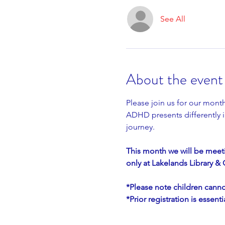
See All
About the event
Please join us for our mon
ADHD presents differently in
journey.
This month we will be meeti
only at Lakelands Library 
*Please note children canno
*Prior registration is essen