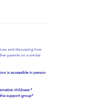
rces and discussing how 
her parents on a similar 
on is accessible in person 
rnative childcare.*
h this support group*