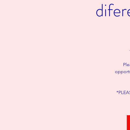
dife
Ple
opportu
*PLEAS