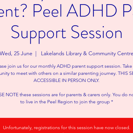
rent? Peel ADHD P
Support Session
Wed, 25 June
  |  
Lakelands Library & Community Centr
ase join us for our monthly ADHD parent support session. Take
nity to meet with others on a similar parenting journey. THIS
ACCESSIBLE IN PERSON ONLY.
E NOTE these sessions are for parents & carers only. You do n
to live in the Peel Region to join the group *
Unfortunately, registrations for this session have now closed.