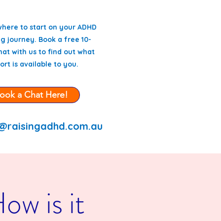
where to start on your ADHD
g journey. Book a free 10-
at with us to find out what
ort is available to you.
ook a Chat Here!
@raisingadhd.com.au
w is it