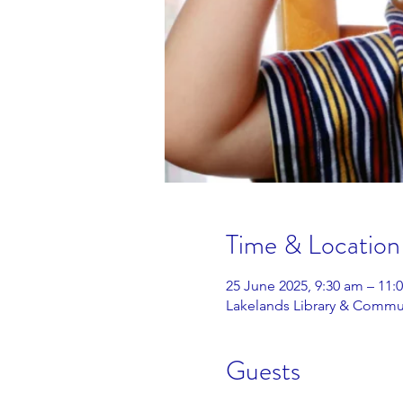
Time & Location
25 June 2025, 9:30 am – 11
Lakelands Library & Commun
Guests