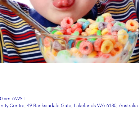
:00 am AWST
ity Centre, 49 Banksiadale Gate, Lakelands WA 6180, Australia