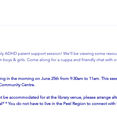
thly ADHD parent support session! We’ll be viewing some resou
 boys & girls. Come along for a cuppa and friendly chat with ot
ng in the morning on June 25th from 9:30am to 11am. This sessi
& Community Centre.
t be accommodated for at the library venue, please arrange alte
tial* * You do not have to live in the Peel Region to connect wit