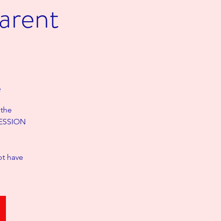
arent
e
 the
 SESSION
ot have