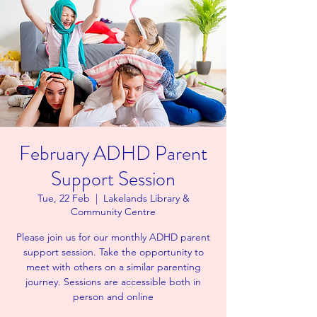
February ADHD Parent
Support Session
Tue, 22 Feb
  |  
Lakelands Library &
Community Centre
Please join us for our monthly ADHD parent
support session. Take the opportunity to
meet with others on a similar parenting
journey. Sessions are accessible both in
person and online