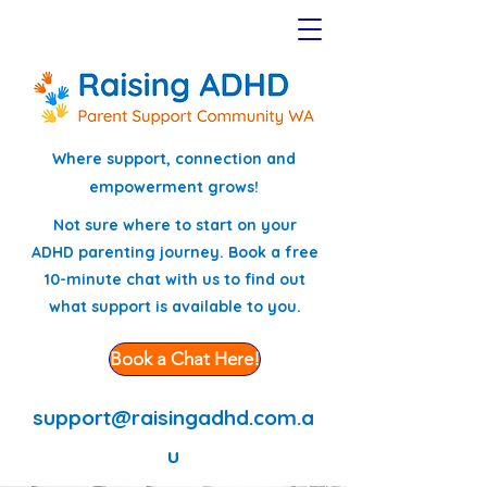
Where support, connection and
empowerment grows!
Not sure where to start on your
ADHD parenting journey. Book a free
10-minute chat with us to find out
what support is available to you.
Book a Chat Here!
support@raisingadhd.com.a
u