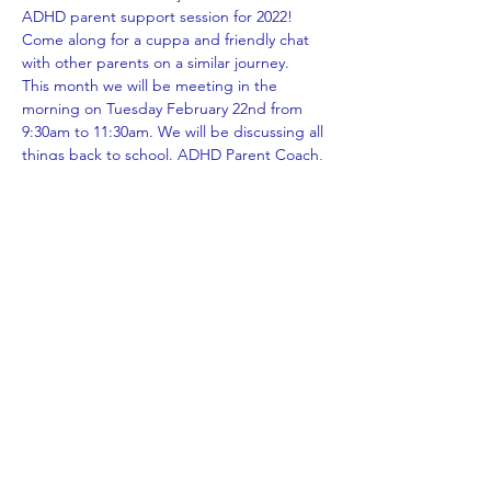
ADHD parent support session for 2022! 
Come along for a cuppa and friendly chat 
with other parents on a similar journey.
This month we will be meeting in the 
morning on Tuesday February 22nd from 
9:30am to 11:30am. We will be discussing all 
things back to school. ADHD Parent Coach, 
Susan Hughes will be sharing some tips 
and tricks for managing the beginning of 
the new school year.
*Prior registration is essential; you can notify 
us of how you wish to attend simply by 
clicking in person or online via zoom when 
completing our registration form. Covid 19 
regulations must be adhered to. If 
attending in person you WILL be required 
to check in, wear a mask or show proof of 
exemption. No proof of vaccination is 
required at this stage. We will keep you 
updated as we are advised by…
Show More