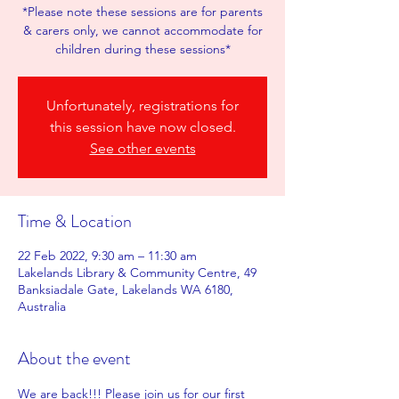
*Please note these sessions are for parents
& carers only, we cannot accommodate for
children during these sessions*
Unfortunately, registrations for
this session have now closed.
See other events
Time & Location
22 Feb 2022, 9:30 am – 11:30 am
Lakelands Library & Community Centre, 49
Banksiadale Gate, Lakelands WA 6180,
Australia
About the event
We are back!!! Please join us for our first 