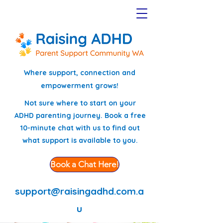
Where support, connection and
empowerment grows!
Not sure where to start on your
ADHD parenting journey. Book a free
10-minute chat with us to find out
what support is available to you.
Book a Chat Here!
support@raisingadhd.com.a
u