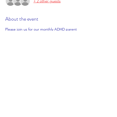
+ 2 other guests
About the event
Please join us for our monthly ADHD parent 
support session! Come along for a cuppa 
and friendly chat with other parents on a 
similar journey.
This month we will be meeting in the 
morning on Tuesday 26th July from 9:30am 
to 11:30am. You can access the session in 
person at Lakelands Library or online via 
zoom.
We will be sharing some info about our 
upcoming parent training workshops. 
*Prior registration is essential; you can notify 
us of how you wish to attend simply by 
clicking in person or online via zoom when 
completing our registration form*