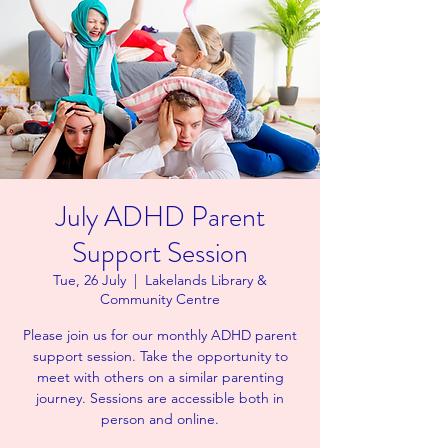
July ADHD Parent
Support Session
Tue, 26 July
  |  
Lakelands Library &
Community Centre
Please join us for our monthly ADHD parent
support session. Take the opportunity to
meet with others on a similar parenting
journey. Sessions are accessible both in
person and online.