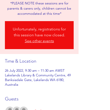
*PLEASE NOTE these sessions are for
parents & carers only, children cannot be
accommodated at this time*
Unfortunately, registrations for
this session have now closed.
See other events
Time & Location
26 July 2022, 9:30 am – 11:30 am AWST
Lakelands Library & Community Centre, 49
Banksiadale Gate, Lakelands WA 6180,
Australia
Guests