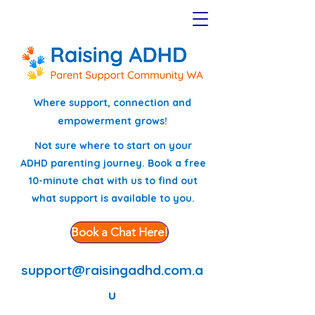
Where support, connection and
empowerment grows!
Not sure where to start on your
ADHD parenting journey. Book a free
10-minute chat with us to find out
what support is available to you.
Book a Chat Here!
support@raisingadhd.com.a
u