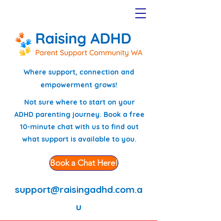
Where support, connection and
empowerment grows!
Not sure where to start on your
ADHD parenting journey. Book a free
10-minute chat with us to find out
what support is available to you.
Book a Chat Here!
support@raisingadhd.com.a
u