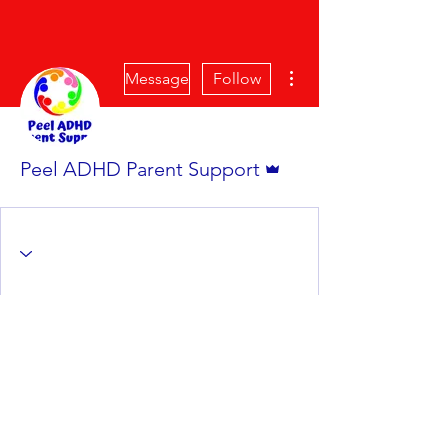
More actions
Message
Follow
Admin
Peel ADHD Parent Support