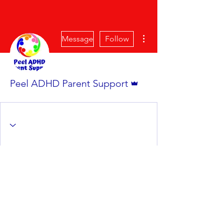
More actions
Message
Follow
Admin
Peel ADHD Parent Support