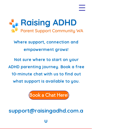
Where support, connection and
empowerment grows!
Not sure where to start on your
ADHD parenting journey. Book a free
10-minute chat with us to find out
what support is available to you.
Book a Chat Here!
support@raisingadhd.com.a
u